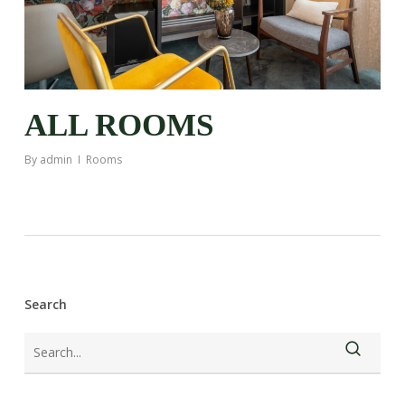
ALL ROOMS
By
admin
Rooms
Search