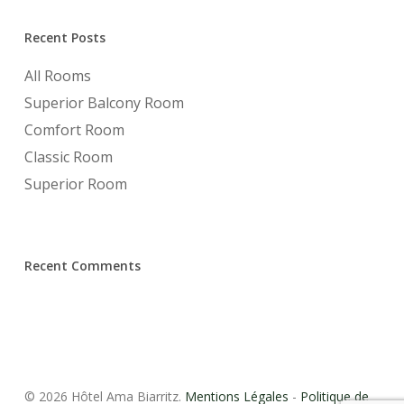
Recent Posts
All Rooms
Superior Balcony Room
Comfort Room
Classic Room
Superior Room
Recent Comments
© 2026 Hôtel Ama Biarritz.
Mentions Légales
-
Politique de